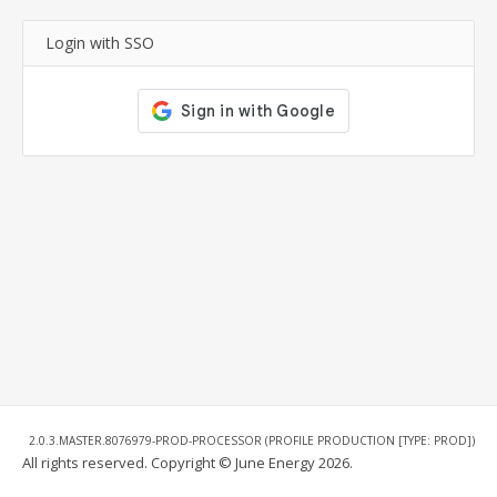
Login with SSO
2.0.3.MASTER.8076979-PROD-PROCESSOR (PROFILE PRODUCTION [TYPE: PROD])
All rights reserved. Copyright © June Energy 2026.