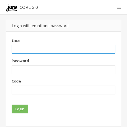
CORE 2.0
Login with email and password
Email
Password
Code